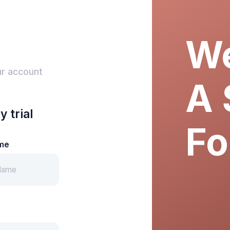
We
ur account
A 
y trial
Fo
me