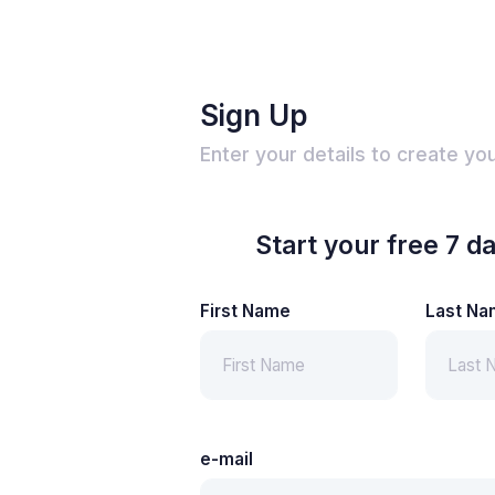
Sign Up
Enter your details to create yo
Start your free 7 da
First Name
Last Na
e-mail