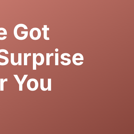
 Got
Surprise
r You