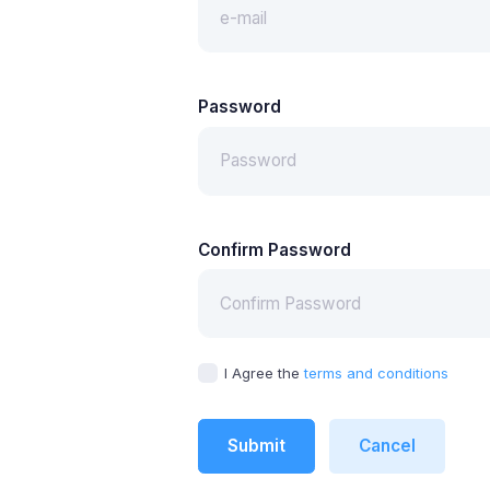
Password
Confirm Password
I Agree the
terms and conditions
Submit
Cancel