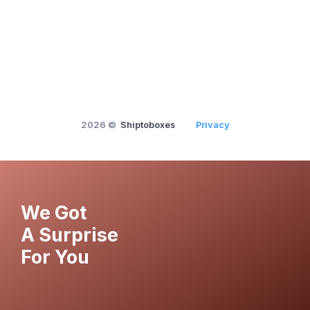
2026 ©
Shiptoboxes
Privacy
We Got
A Surprise
For You