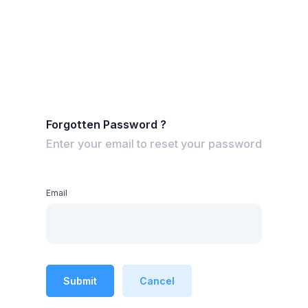
Forgotten Password ?
Enter your email to reset your password
Email
Submit
Cancel